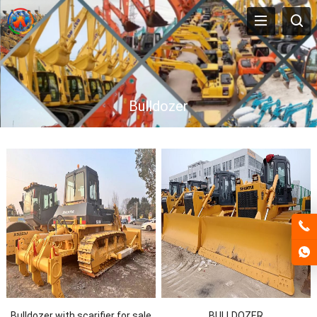
Bulldozer
Bulldozer with scarifier for sale
BULLDOZER