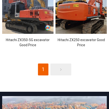
Hitachi ZX350-5G excavator
Hitachi ZX250 excavator Good
Good Price
Price
1