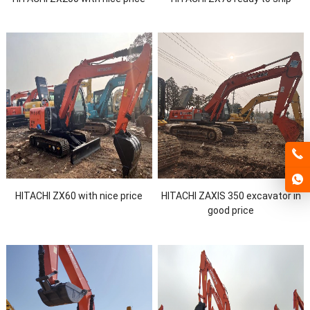
HITACHI ZX60 with nice price
HITACHI ZAXIS 350 excavator in
good price