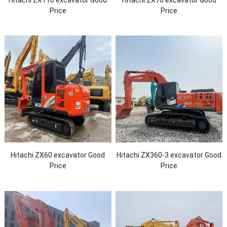
Price
Price
Hitachi ZX60 excavator Good
Hitachi ZX360-3 excavator Good
Price
Price