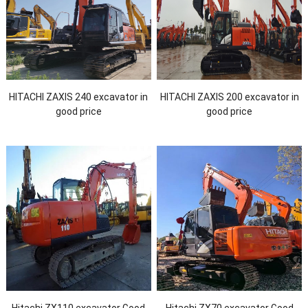
HITACHI ZAXIS 240 excavator in
HITACHI ZAXIS 200 excavator in
good price
good price
Hitachi ZX110 excavator Good
Hitachi ZX70 excavator Good