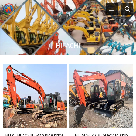
HITACHI
HITACHI ZX200 with nice price
HITACHI ZX70 ready to ship