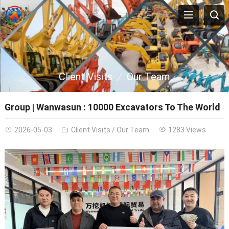
Client Visits
Our Team
Group | Wanwasun : 10000 Excavators To The World
2026-05-03
Client Visits
/
Our Team
1283 Views