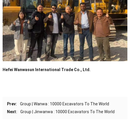
Hefei Wanwasun International Trade Co., Ltd.
Prev:
Group | Wanwa : 10000 Excavators To The World
Next:
Group | Jinwanwa : 10000 Excavators To The World