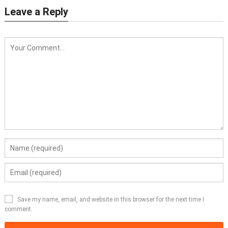
Leave a Reply
Save my name, email, and website in this browser for the next time I
comment.