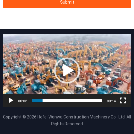
Copyright © 2026
Hefei Wanwa Construction Machinery Co., Ltd.
All
Rights Reserved