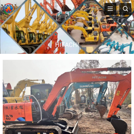
HITACHI