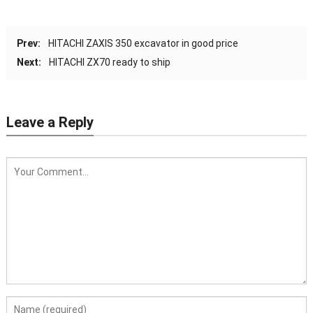
Prev:
HITACHI ZAXIS 350 excavator in good price
Next:
HITACHI ZX70 ready to ship
Leave a Reply