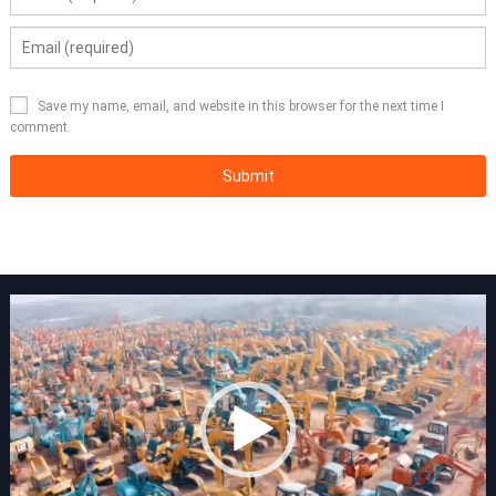
Save my name, email, and website in this browser for the next time I
comment.