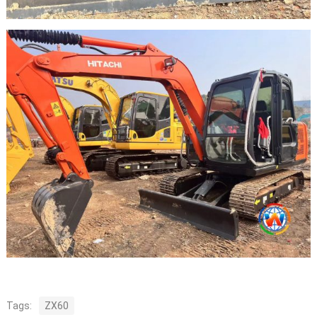
Tags:
ZX60