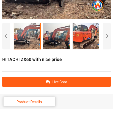
HITACHI ZX60 with nice price
Live Chat
Product Details