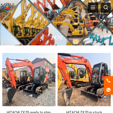
ZX70
HITACHI ZX70 ready to ship
HITACHI ZX70 in stock