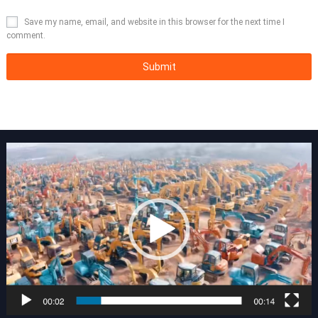
Save my name, email, and website in this browser for the next time I
comment.