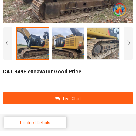
CAT 349E excavator Good Price
Live Chat
Product Details