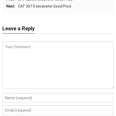
Next:
CAT 307.5 excavator Good Price
Leave a Reply