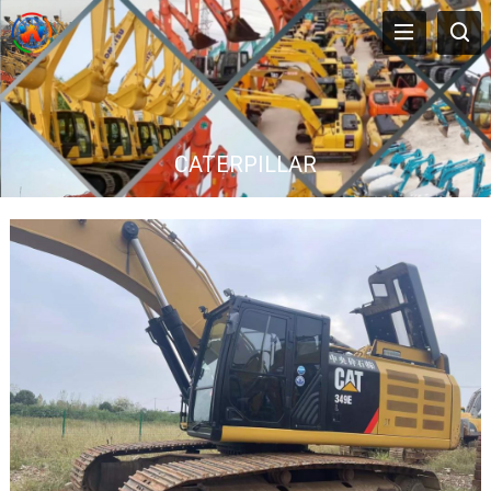
CATERPILLAR