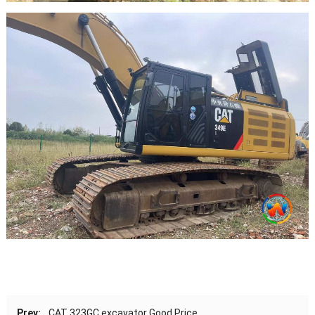
Prev:
CAT 323GC excavator Good Price