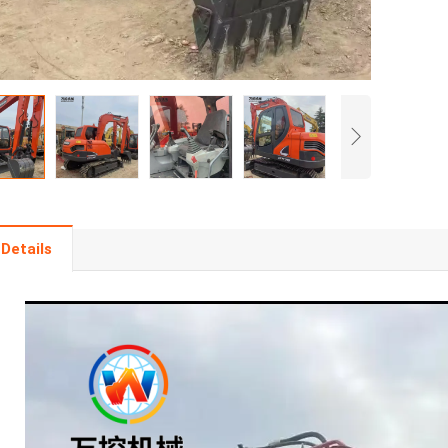
Details