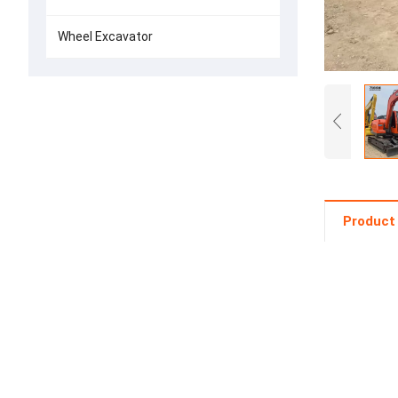
Wheel Excavator
Product 