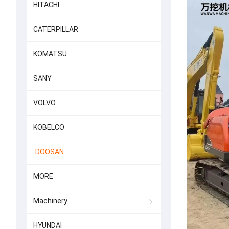
HITACHI
CATERPILLAR
KOMATSU
SANY
VOLVO
KOBELCO
DOOSAN
MORE
Machinery
HYUNDAI