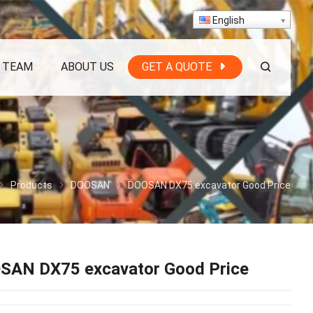
English
 TEAM
ABOUT US
GET A QUOTE
Products
DOOSAN
DOOSAN DX75 excavator Good Price
SAN DX75 excavator Good Price