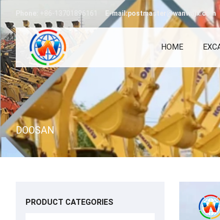
Phone:
+86-13701896161
E-mail:postmaster@wanwajx.com
HOME
EXC
DOOSAN
PRODUCT CATEGORIES