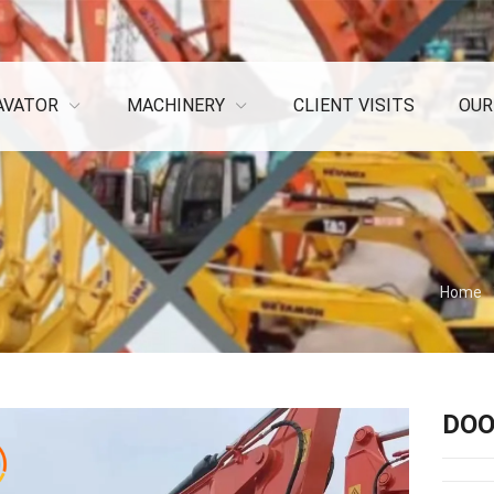
AVATOR
MACHINERY
CLIENT VISITS
OUR
Home
DOO