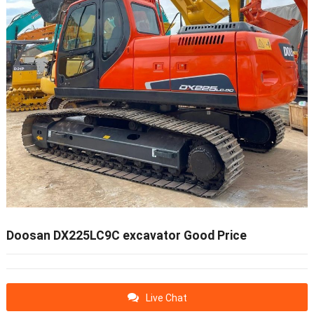
Doosan DX225LC9C excavator Good Price
Live Chat