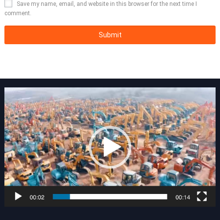
Save my name, email, and website in this browser for the next time I
comment.