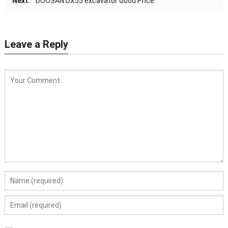
Next:
DOOSAN DX55 excavator Good Price
Leave a Reply