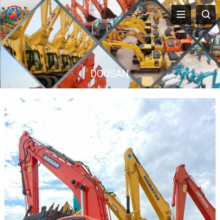
DOOSAN