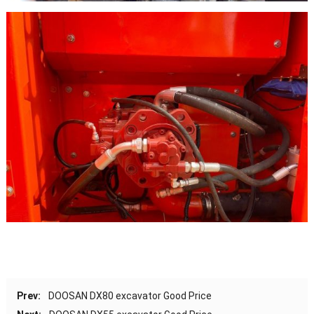
Prev:
DOOSAN DX80 excavator Good Price