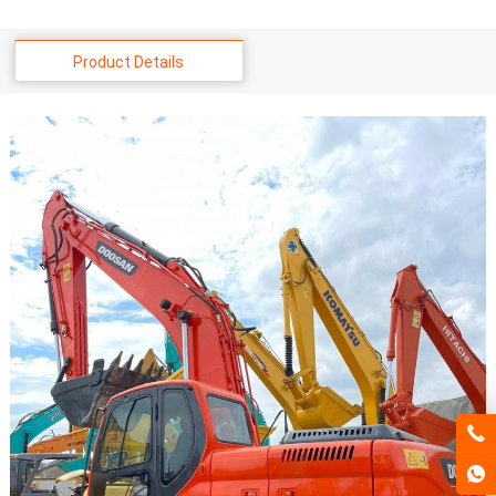
Product Details