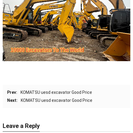
Prev:
KOMATSU uesd excavator Good Price
Next:
KOMATSU uesd excavator Good Price
Leave a Reply