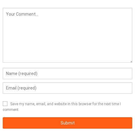
Save my name, email, and website in this browser for the next time I
comment.