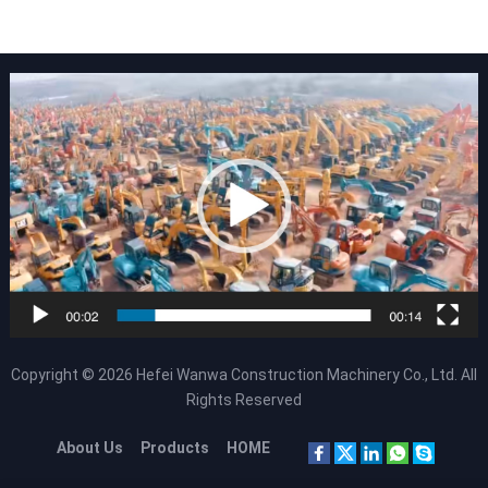
Copyright © 2026
Hefei Wanwa Construction Machinery Co., Ltd.
All
Rights Reserved
About Us
Products
HOME