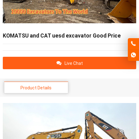
KOMATSU and CAT uesd excavator Good Price
Live Chat
Product Details