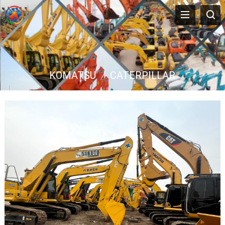
KOMATSU
/
CATERPILLAR