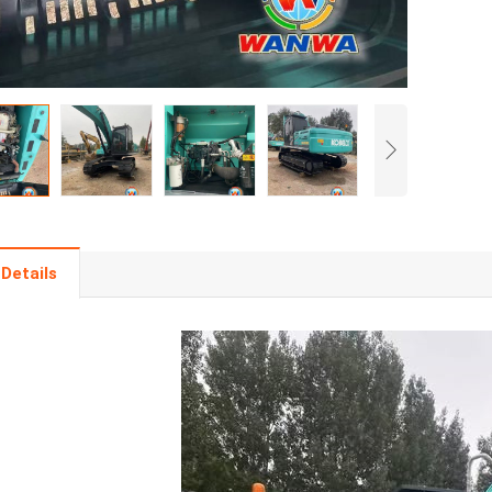
Details