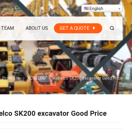
English
 TEAM
ABOUT US
GET A QUOTE
Products
KOBELCO
Kobelco SK200 excavator Good Price
elco SK200 excavator Good Price