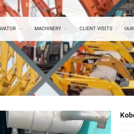
AVATOR
MACHINERY
CLIENT VISITS
OUR
Home
Kob