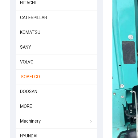
HITACHI
CATERPILLAR
KOMATSU
SANY
VOLVO
KOBELCO
DOOSAN
MORE
Machinery
HYUNDAI