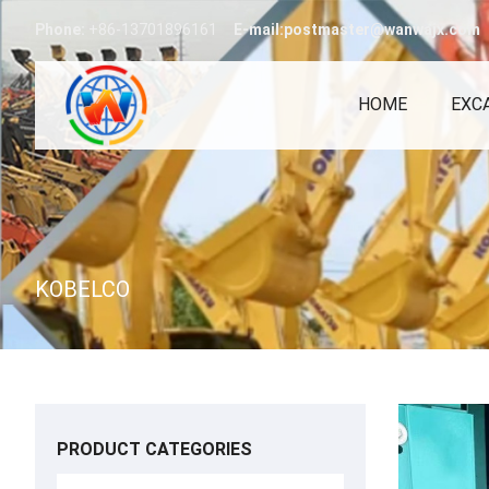
Phone:
+86-13701896161
E-mail:postmaster@wanwajx.com
HOME
EXC
KOBELCO
PRODUCT CATEGORIES