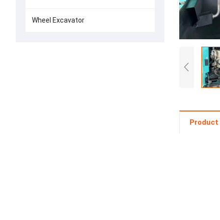
Wheel Excavator
Product 