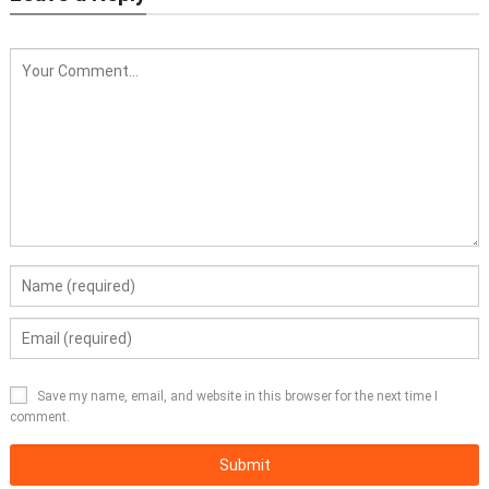
Save my name, email, and website in this browser for the next time I
comment.