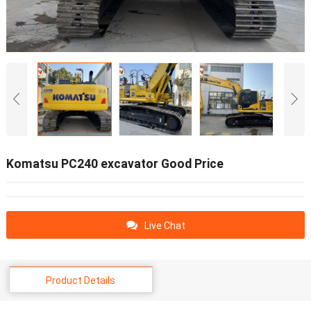
Komatsu PC240 excavator Good Price
Live Chat
Product Details