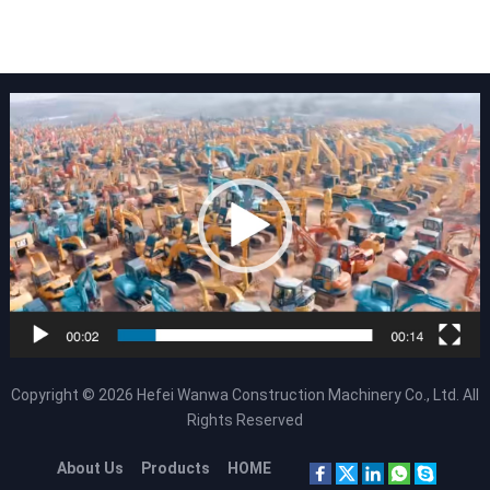
Copyright © 2026
Hefei Wanwa Construction Machinery Co., Ltd.
All
Rights Reserved
About Us
Products
HOME