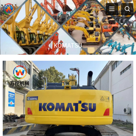
KOMATSU