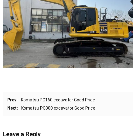
Prev:
Komatsu PC160 excavator Good Price
Next:
Komatsu PC300 excavator Good Price
Leave a Reply