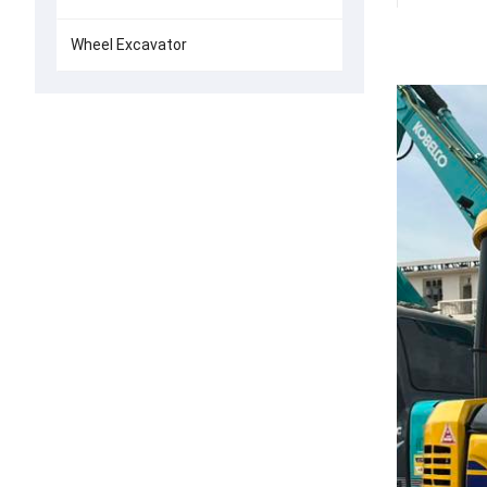
Wheel Excavator