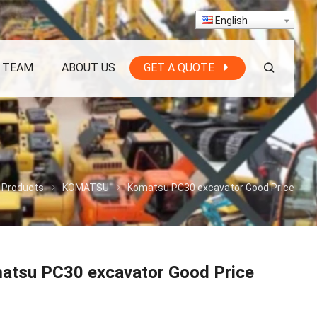
English
 TEAM
ABOUT US
GET A QUOTE
Products
KOMATSU
Komatsu PC30 excavator Good Price
atsu PC30 excavator Good Price