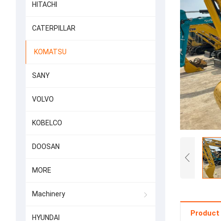
HITACHI
CATERPILLAR
KOMATSU
SANY
VOLVO
KOBELCO
DOOSAN
MORE
Machinery
Product 
HYUNDAI