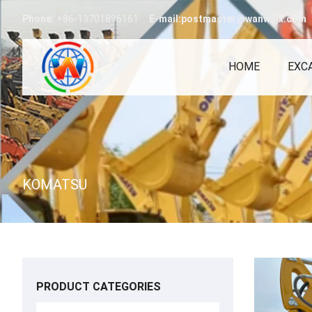
Phone:
+86-13701896161
E-mail:postmaster@wanwajx.com
HOME
EXC
KOMATSU
PRODUCT CATEGORIES