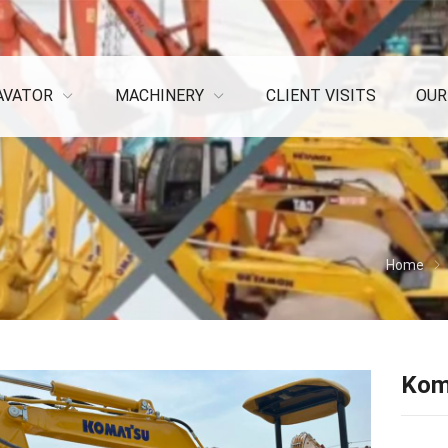
AVATOR
MACHINERY
CLIENT VISITS
OUR
Home
Kom