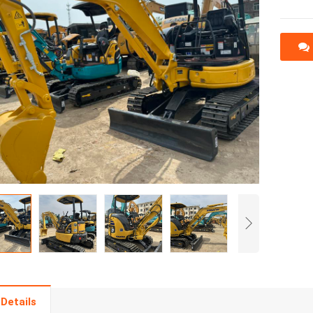
Details