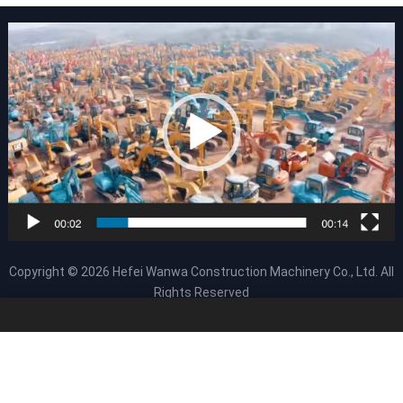
Copyright © 2026
Hefei Wanwa Construction Machinery Co., Ltd.
All
Rights Reserved
About Us
Products
HOME