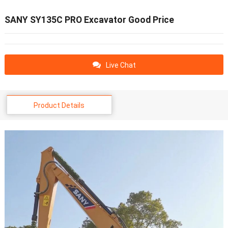
SANY SY135C PRO Excavator Good Price
Live Chat
Product Details