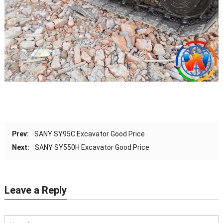
Prev:
SANY SY95C Excavator Good Price
Next:
SANY SY550H Excavator Good Price
Leave a Reply