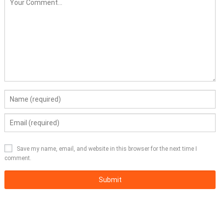
Save my name, email, and website in this browser for the next time I
comment.