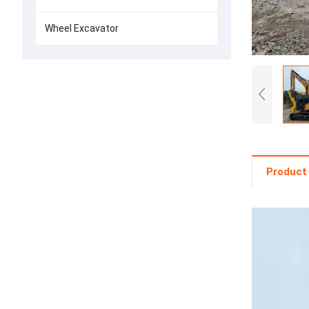
Wheel Excavator
Product 