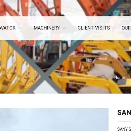
AVATOR
MACHINERY
CLIENT VISITS
OUR
Home
SAN
SANY S