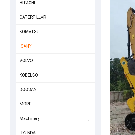
HITACHI
CATERPILLAR
KOMATSU
SANY
VOLVO
KOBELCO
DOOSAN
MORE
Machinery
HYUNDAI