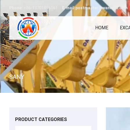
Phone:
+86-13701896161
E-mail:postmaster@wanwajx.com
HOME
EXC
SANY
PRODUCT CATEGORIES