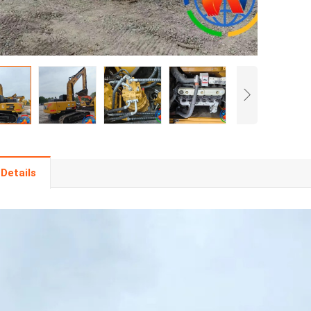
Details