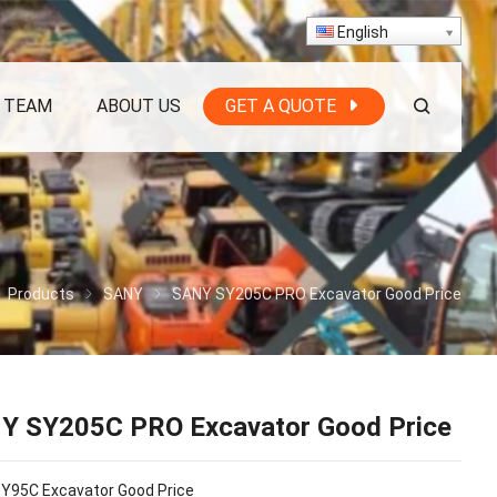
English
 TEAM
ABOUT US
GET A QUOTE
Products
SANY
SANY SY205C PRO Excavator Good Price
Y SY205C PRO Excavator Good Price
Y95C Excavator Good Price