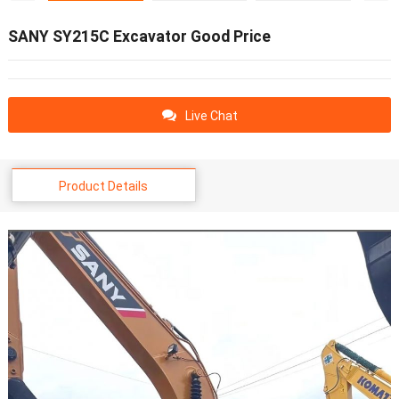
SANY SY215C Excavator Good Price
Live Chat
Product Details