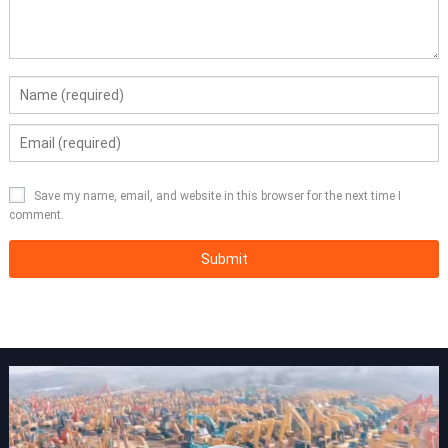
Save my name, email, and website in this browser for the next time I
comment.