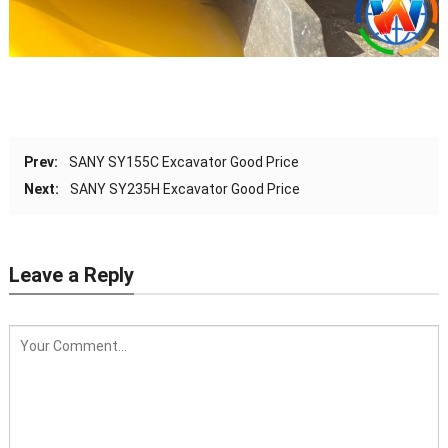
Prev:
SANY SY155C Excavator Good Price
Next:
SANY SY235H Excavator Good Price
Leave a Reply