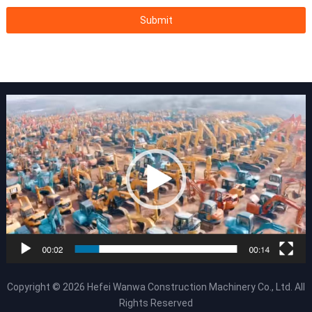
Copyright © 2026
Hefei Wanwa Construction Machinery Co., Ltd.
All
Rights Reserved