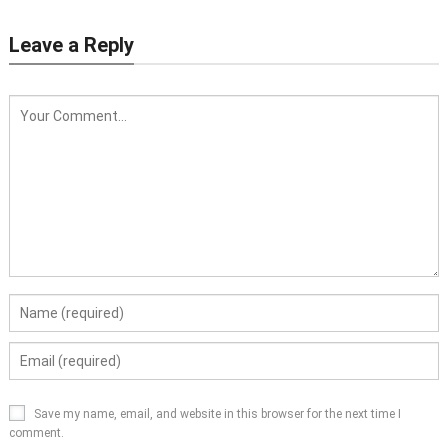
Leave a Reply
Save my name, email, and website in this browser for the next time I
comment.