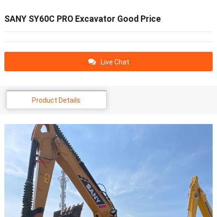
SANY SY60C PRO Excavator Good Price
Live Chat
Product Details