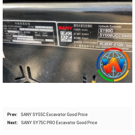
Prev:
SANY SY55C Excavator Good Price
Next:
SANY SY75C PRO Excavator Good Price