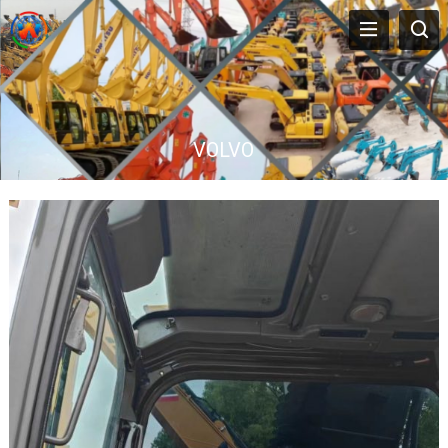
VOLVO