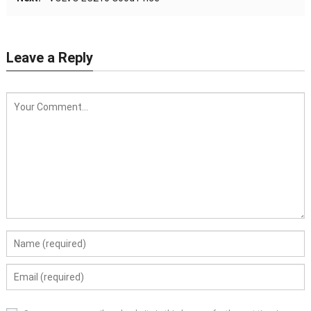
Leave a Reply