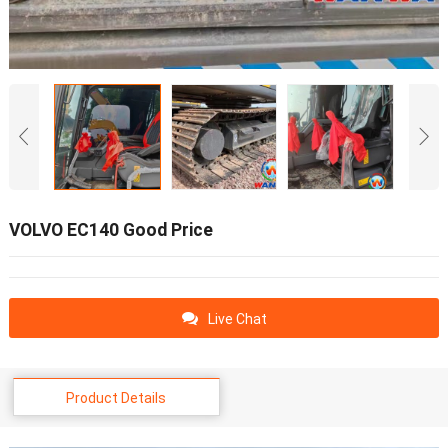
VOLVO EC140 Good Price
Live Chat
Product Details