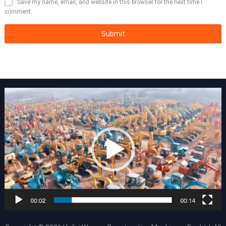
Save my name, email, and website in this browser for the next time I
comment.