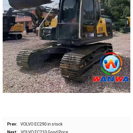
Prev:
VOLVO EC290 in stock
Next:
VOLVO EC210 Good Price