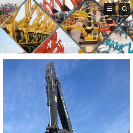
VOLVO