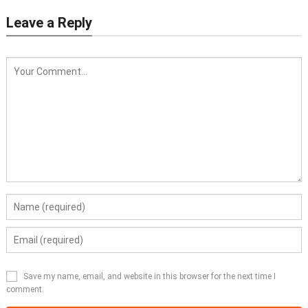
Leave a Reply
Save my name, email, and website in this browser for the next time I
comment.