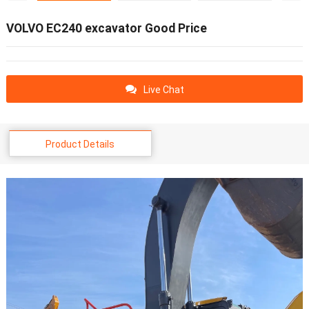
VOLVO EC240 excavator Good Price
Live Chat
Product Details