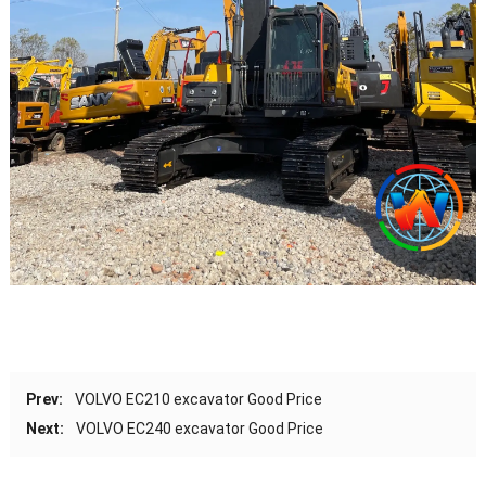
Prev:
VOLVO EC210 excavator Good Price
Next:
VOLVO EC240 excavator Good Price