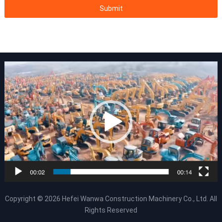
Copyright © 2026
Hefei Wanwa Construction Machinery Co., Ltd.
All
Rights Reserved