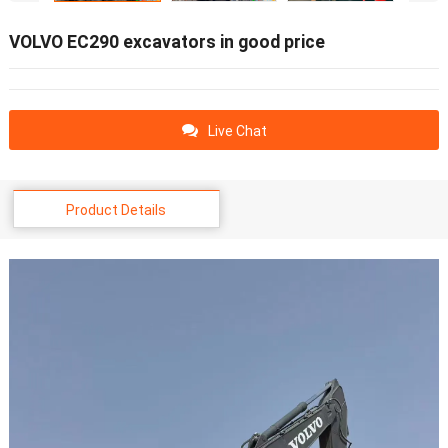
VOLVO EC290 excavators in good price
Live Chat
Product Details