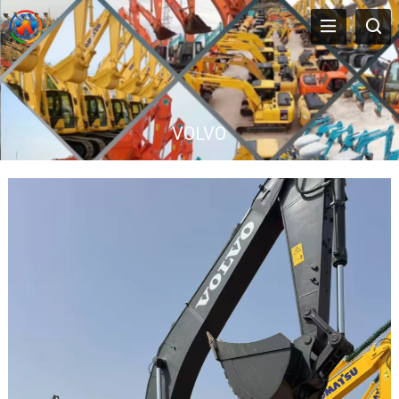
VOLVO