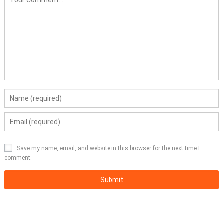
Save my name, email, and website in this browser for the next time I
comment.