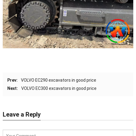
Prev:
VOLVO EC290 excavators in good price
Next:
VOLVO EC300 excavators in good price
Leave a Reply