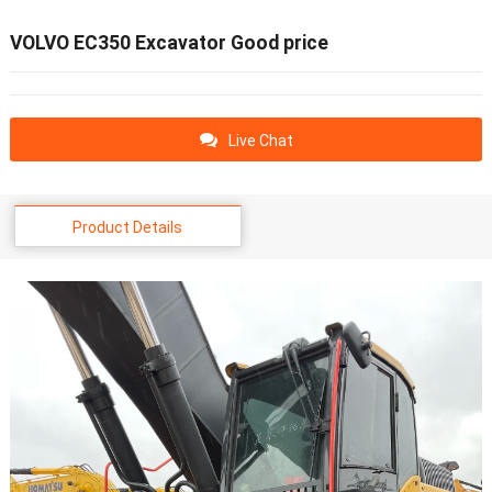
VOLVO EC350 Excavator Good price
Live Chat
Product Details