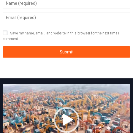
Save my name, email, and website in this browser for the next time I
comment.