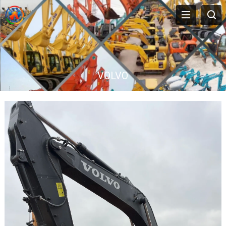
VOLVO