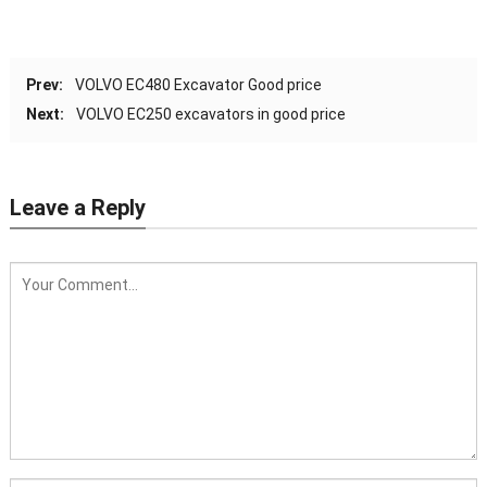
Prev:
VOLVO EC480 Excavator Good price
Next:
VOLVO EC250 excavators in good price
Leave a Reply