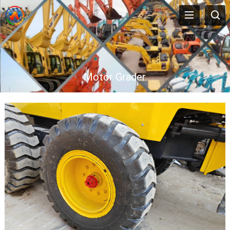
Motor Grader