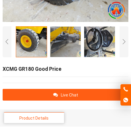
XCMG GR180 Good Price
Live Chat
Product Details