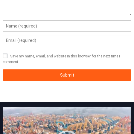
Save my name, email, and website in this browser for the next time I
comment.