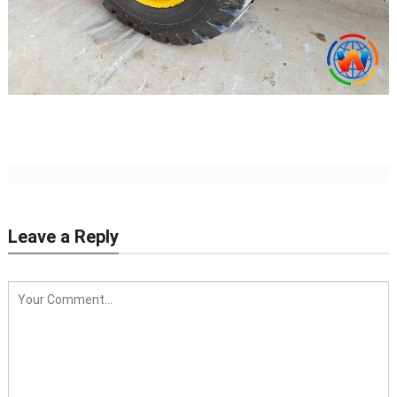
Leave a Reply