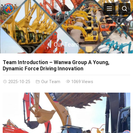
Our Team
Team Introduction – Wanwa Group A Young,
Dynamic Force Driving Innovation
2025-10-25
Our Team
1069 Views