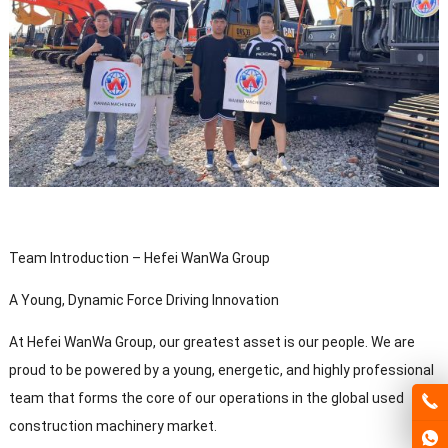
Team Introduction – Hefei WanWa Group
A Young, Dynamic Force Driving Innovation
At Hefei WanWa Group, our greatest asset is our people. We are
proud to be powered by a young, energetic, and highly professional
team that forms the core of our operations in the global used
construction machinery market.