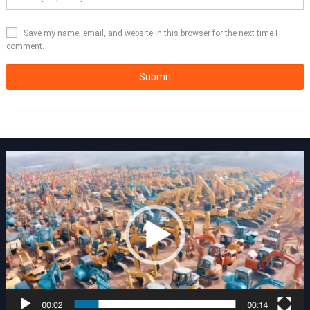
Save my name, email, and website in this browser for the next time I
comment.