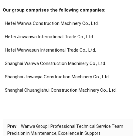
Our group comprises the following companies:
· Hefei Wanwa Construction Machinery Co., Ltd.
· Hefei Jinwanwa International Trade Co., Ltd.
·
Hefei Wanwasun International Trade Co., Ltd.
· Shanghai Wanwa Construction Machinery Co., Ltd.
· Shanghai Jinwanjia Construction Machinery Co., Ltd.
· Shanghai Chuangjiahui Construction Machinery Co., Ltd.
Prev:
Wanwa Group | Professional Technical Service Team
Precision in Maintenance, Excellence in Support