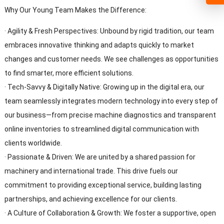
Why Our Young Team Makes the Difference:
· Agility & Fresh Perspectives: Unbound by rigid tradition, our team
embraces innovative thinking and adapts quickly to market
changes and customer needs. We see challenges as opportunities
to find smarter, more efficient solutions.
· Tech-Savvy & Digitally Native: Growing up in the digital era, our
team seamlessly integrates modern technology into every step of
our business—from precise machine diagnostics and transparent
online inventories to streamlined digital communication with
clients worldwide.
· Passionate & Driven: We are united by a shared passion for
machinery and international trade. This drive fuels our
commitment to providing exceptional service, building lasting
partnerships, and achieving excellence for our clients.
· A Culture of Collaboration & Growth: We foster a supportive, open