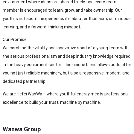
environment where ideas are shared freely, and every team
member is encouraged to learn, grow, and take ownership. Our
youth is not about inexperience; it’s about enthusiasm, continuous
learning, and a forward-thinking mindset.
Our Promise:
We combine the vitality and innovative spirit of a young team with
the serious professionalism and deep industry knowledge required
in the heavy equipment sector. This unique blend allows us to offer
you not just reliable machinery, but also a responsive, modern, and
dedicated partnership.
We are Hefei WanWa – where youthful energy meets professional
excellence to build your trust, machine by machine.
Wanwa Group