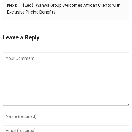
Next:
【Leo】Wanwa Group Welcomes African Clients with
Exclusive Pricing Benefits
Leave a Reply