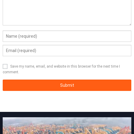
Save my name, email, and website in this browser for the next time I
comment.