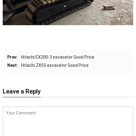
Prev:
Hitachi EX200-3 excavator Good Price
Next:
Hitachi ZX55 excavator Good Price
Leave a Reply