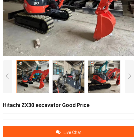
Hitachi ZX30 excavator Good Price
Live Chat