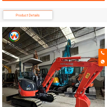
Product Details