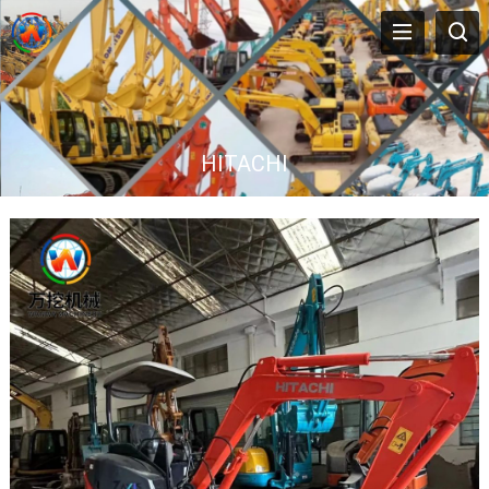
HITACHI