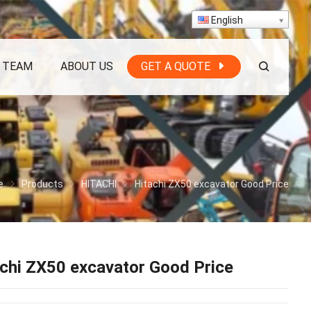
English
 TEAM
ABOUT US
GET A QUOTE
e
Products
HITACHI
Hitachi ZX50 excavator Good Price
chi ZX50 excavator Good Price