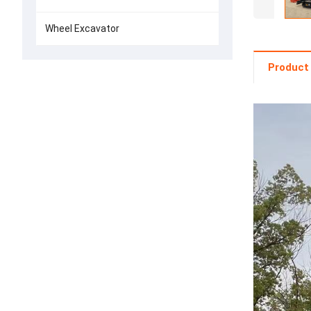
Wheel Excavator
Product 