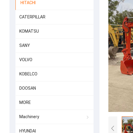
HITACHI
CATERPILLAR
KOMATSU
SANY
VOLVO
KOBELCO
DOOSAN
MORE
Machinery
HYUNDAI