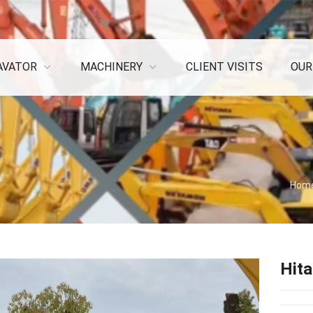
AVATOR
MACHINERY
CLIENT VISITS
OUR
Hom
Hita