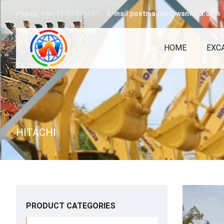
Phone:
+86-13701896161
E-mail:postmaster@wanwajx.com
HOME
EXC
HITACHI
PRODUCT CATEGORIES