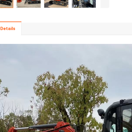
Details