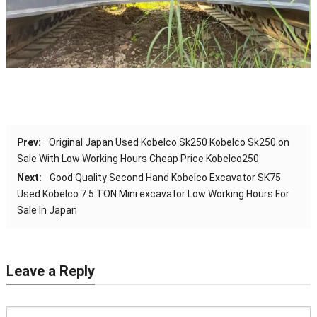
Prev:
Original Japan Used Kobelco Sk250 Kobelco Sk250 on
Sale With Low Working Hours Cheap Price Kobelco250
Next:
Good Quality Second Hand Kobelco Excavator SK75
Used Kobelco 7.5 TON Mini excavator Low Working Hours For
Sale In Japan
Leave a Reply