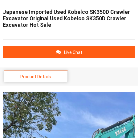
Japanese Imported Used Kobelco SK350D Crawler
Excavator Original Used Kobelco SK350D Crawler
Excavator Hot Sale
Live Chat
Product Details