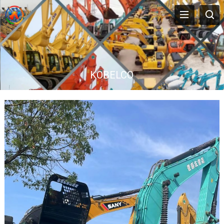
KOBELCO