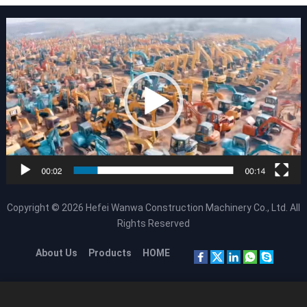
Copyright © 2026
Hefei Wanwa Construction Machinery Co., Ltd.
All
Rights Reserved
About Us
Products
HOME