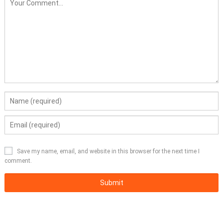
Save my name, email, and website in this browser for the next time I
comment.