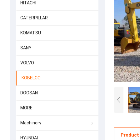
HITACHI
CATERPILLAR
KOMATSU
SANY
VOLVO
KOBELCO
DOOSAN
MORE
Machinery
Product 
HYUNDAI