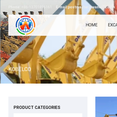
Phone:
+86-13701896161
E-mail:postmaster@wanwajx.com
HOME
EXC
KOBELCO
PRODUCT CATEGORIES