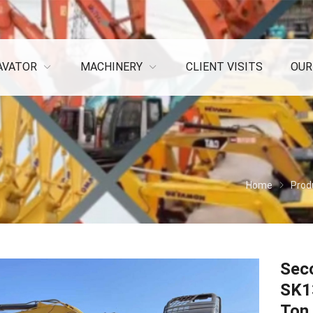
AVATOR
MACHINERY
CLIENT VISITS
OUR
Home
Prod
Sec
SK1
Ton