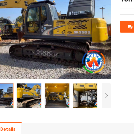
Details