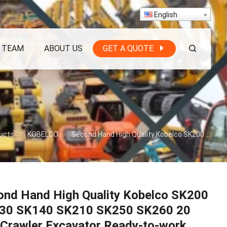
English
 TEAM
ABOUT US
GET A QUOTE
ucts
KOBELCO
Second Hand High Quality Kobelco SK200 SK130 SK140 SK210 SK250 SK260 20 Ton Crawler Excavator Ready-to-work
ond Hand High Quality Kobelco SK200
30 SK140 SK210 SK250 SK260 20
 Crawler Excavator Ready-to-work