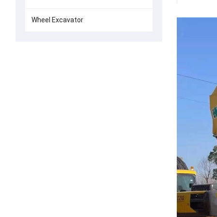
Wheel Excavator